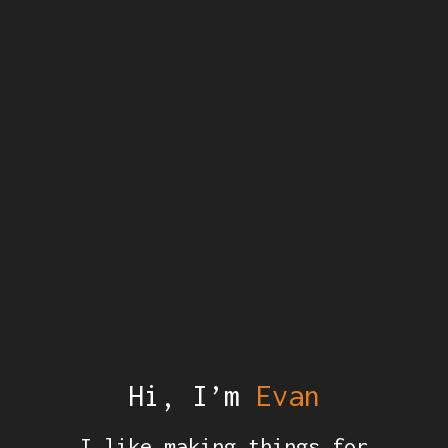
Hi, I’m
Evan
I like making things for