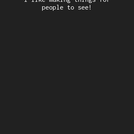
people to see!